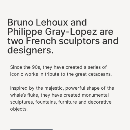
Bruno Lehoux and
Philippe Gray-Lopez are
two French sculptors and
designers.
Since the 90s, they have created a series of
iconic works in tribute to the great cetaceans.
Inspired by the majestic, powerful shape of the
whale’s fluke, they have created monumental
sculptures, fountains, furniture and decorative
objects.