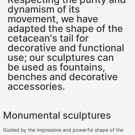
dynamism of its
movement, we have
adapted the shape of the
cetacean's tail for
decorative and functional
use; our sculptures can
be used as fountains,
benches and decorative
accessories.
Monumental sculptures
Guided by the impressive and powerful shape of the