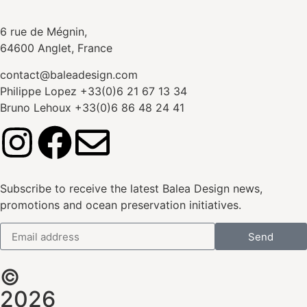
6 rue de Mégnin,
64600 Anglet, France
contact@baleadesign.com
Philippe Lopez +33(0)6 21 67 13 34
Bruno Lehoux +33(0)6 86 48 24 41
Subscribe to receive the latest Balea Design news,
promotions and ocean preservation initiatives.
Send
©
2026