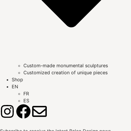
Custom-made monumental sculptures
Customized creation of unique pieces
Shop
EN
FR
ES