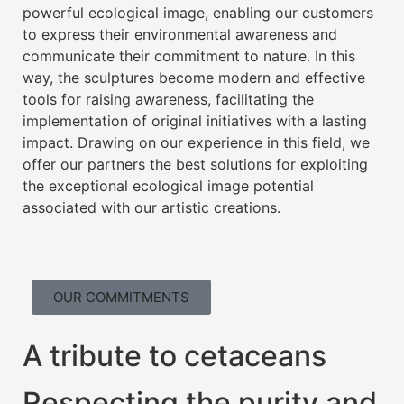
powerful ecological image, enabling our customers
to express their environmental awareness and
communicate their commitment to nature. In this
way, the sculptures become modern and effective
tools for raising awareness, facilitating the
implementation of original initiatives with a lasting
impact. Drawing on our experience in this field, we
offer our partners the best solutions for exploiting
the exceptional ecological image potential
associated with our artistic creations.
OUR COMMITMENTS
A tribute to cetaceans
Respecting the purity and