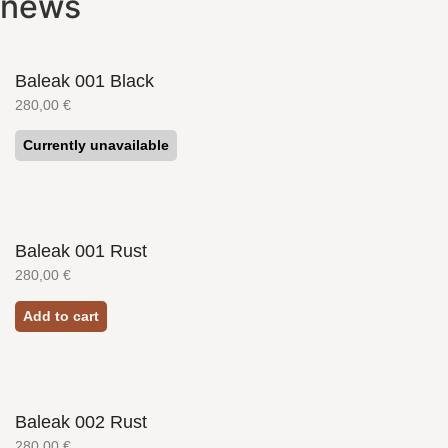
news
Baleak 001 Black
280,00
€
Currently unavailable
Baleak 001 Rust
280,00
€
Add to cart
Baleak 002 Rust
280,00
€