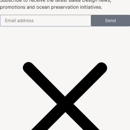
Subscribe to receive the latest Balea Design news,
promotions and ocean preservation initiatives.
Send