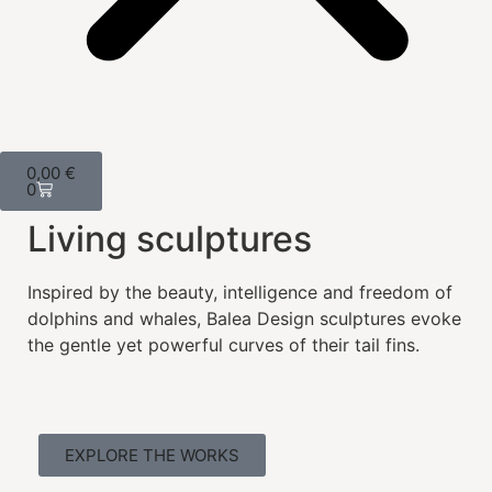
0,00
€
0
Living sculptures
Inspired by the beauty, intelligence and freedom of
dolphins and whales, Balea Design sculptures evoke
the gentle yet powerful curves of their tail fins.
EXPLORE THE WORKS