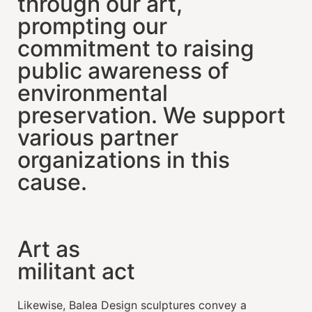
through our art,
prompting our
commitment to raising
public awareness of
environmental
preservation. We support
various partner
organizations in this
cause.
Art as
militant act
Likewise, Balea Design sculptures convey a