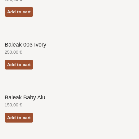
Add to cart
Baleak 003 Ivory
250,00
€
Add to cart
Baleak Baby Alu
150,00
€
Add to cart