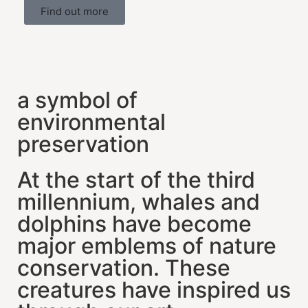
Find out more
a symbol of
environmental
preservation
At the start of the third
millennium, whales and
dolphins have become
major emblems of nature
conservation. These
creatures have inspired us