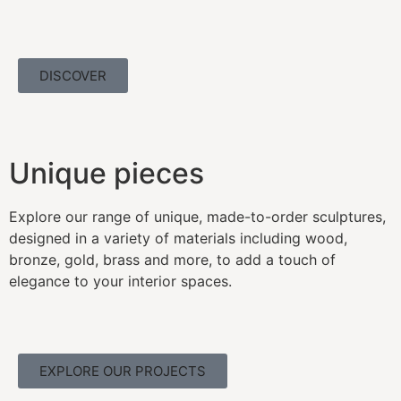
DISCOVER
Unique pieces
Explore our range of unique, made-to-order sculptures,
designed in a variety of materials including wood,
bronze, gold, brass and more, to add a touch of
elegance to your interior spaces.
EXPLORE OUR PROJECTS