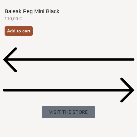
Baleak Peg Mini Black
110,00
€
Add to cart
VISIT THE STORE