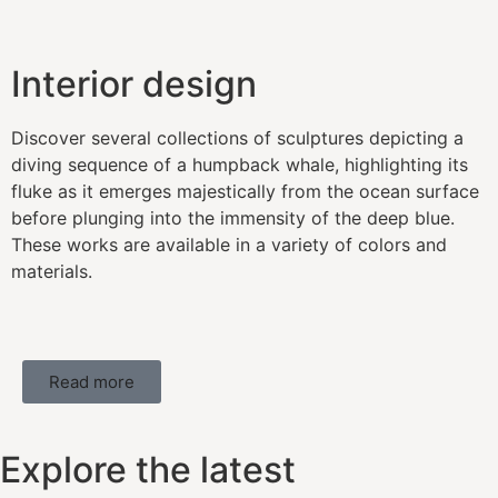
Interior design
Discover several collections of sculptures depicting a
diving sequence of a humpback whale, highlighting its
fluke as it emerges majestically from the ocean surface
before plunging into the immensity of the deep blue.
These works are available in a variety of colors and
materials.
Read more
Explore the latest