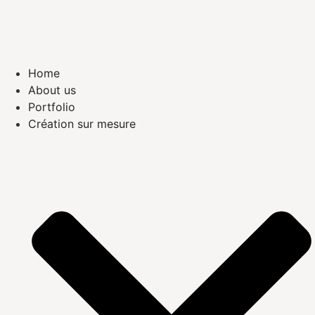
Home
About us
Portfolio
Création sur mesure