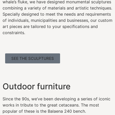
whale’s fluke, we have designed monumental sculptures
combining a variety of materials and artistic techniques.
Specially designed to meet the needs and requirements
of individuals, municipalities and businesses, our custom
art pieces are tailored to your specifications and
constraints.
SEE THE SCULPTURES
Outdoor furniture
Since the 90s, we’ve been developing a series of iconic
works in tribute to the great cetaceans. The most
popular of these is the Balaena 240 bench.